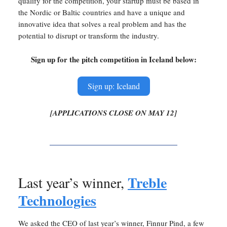
qualify for the competition, your startup must be based in
the Nordic or Baltic countries and have a unique and
innovative idea that solves a real problem and has the
potential to disrupt or transform the industry.
Sign up for the pitch competition in Iceland below:
Sign up: Iceland
[APPLICATIONS CLOSE ON MAY 12]
Treble
Last year’s winner,
Technologies
We asked the CEO of last year’s winner, Finnur Pind, a few