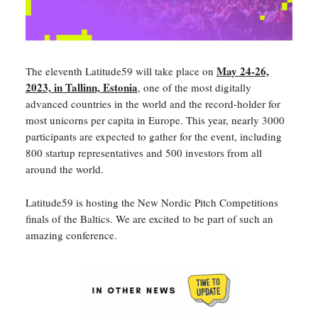
May 24-26,
The eleventh Latitude59 will take place on
2023, in Tallinn, Estonia
, one of the most digitally
advanced countries in the world and the record-holder for
most unicorns per capita in Europe. This year, nearly 3000
participants are expected to gather for the event, including
800 startup representatives and 500 investors from all
around the world.
Latitude59 is hosting the New Nordic Pitch Competitions
finals of the Baltics. We are excited to be part of such an
amazing conference.