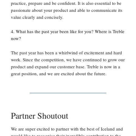
practice, prepare and be confident. It is also essential to be
passionate about your product and able to communicate its
value clearly and concisely.
4. What has the past year been like for you? Where is Treble
now?
The past year has been a whirlwind of excitement and hard
work. Since the competition, we have continued to grow our
product and expand our customer base. Treble is now in a
great position, and we are excited about the future.
Partner Shoutout
We are super excited to partner with the best of Iceland and
would like to recognise their incredible contribution to the