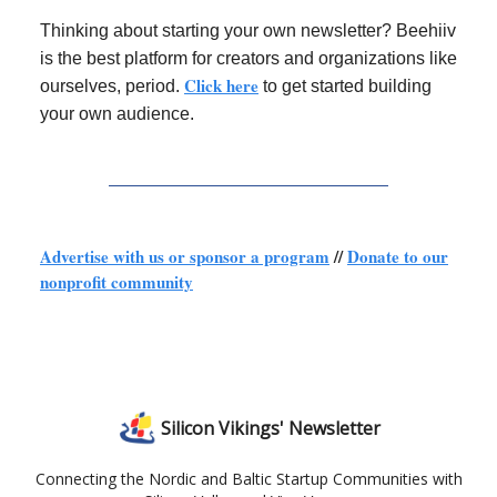
Thinking about starting your own newsletter? Beehiiv
is the best platform for creators and organizations like
Click here
ourselves, period.
to get started building
your own audience.
Advertise with us or sponsor a program
//
Donate to our
nonprofit community
Silicon Vikings' Newsletter
Connecting the Nordic and Baltic Startup Communities with