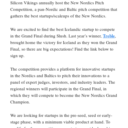
Silicon Vikings annually host the New Nordics Pitch
Competition, a pan-Nordic and Baltic pitch competition that
gathers the best startups/scaleups of the New Nordics.
We are excited to find the best Icelandic startup to compete
Treble
in the Grand Final during Slush. Last year’s winner,
,
brought home the victory for Iceland as they won the Grand
Final, so there are big expectations! Find the link below to
sign up.
The competition provides a platform for innovative startups
in the Nordics and Baltics to pitch their innovations to a
panel of expert judges, investors, and industry leaders. The
regional winners will participate in the Grand Final, in
which they will compete to become the New Nordics Grand
Champion.
We are looking for startups in the pre-seed, seed or early-
stage phase, with a minimum viable product at hand. To