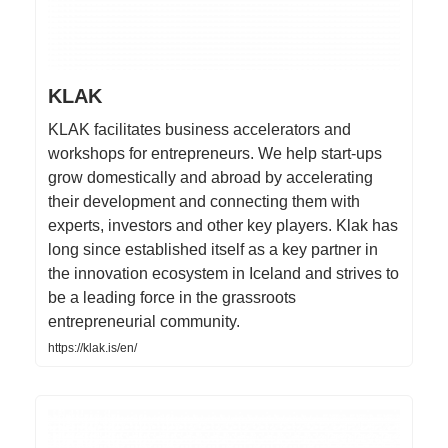
KLAK
KLAK facilitates business accelerators and
workshops for entrepreneurs. We help start-ups
grow domestically and abroad by accelerating
their development and connecting them with
experts, investors and other key players. Klak has
long since established itself as a key partner in
the innovation ecosystem in Iceland and strives to
be a leading force in the grassroots
entrepreneurial community.
https://klak.is/en/