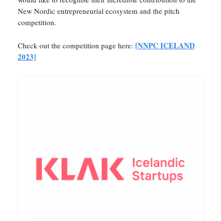
New Nordic entrepreneurial ecosystem and the pitch
competition.
[NNPC ICELAND
Check out the competition page here:
2023]