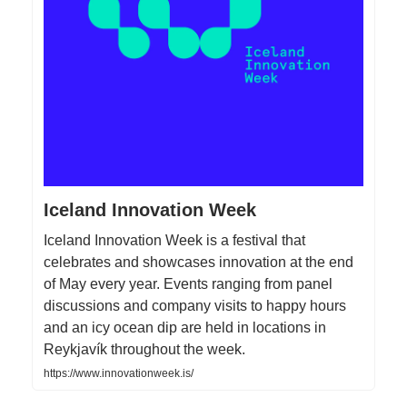
Iceland Innovation Week
Iceland Innovation Week is a festival that
celebrates and showcases innovation at the end
of May every year. Events ranging from panel
discussions and company visits to happy hours
and an icy ocean dip are held in locations in
Reykjavík throughout the week.
https://www.innovationweek.is/