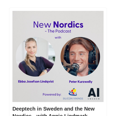
Deeptech in Sweden and the New
Nordics - with Annie Lindmark,