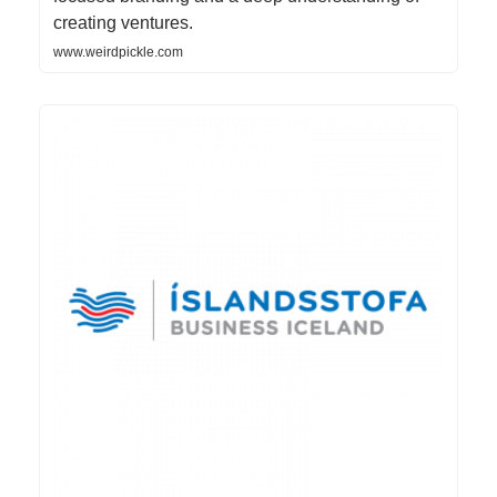
creating ventures.
www.weirdpickle.com