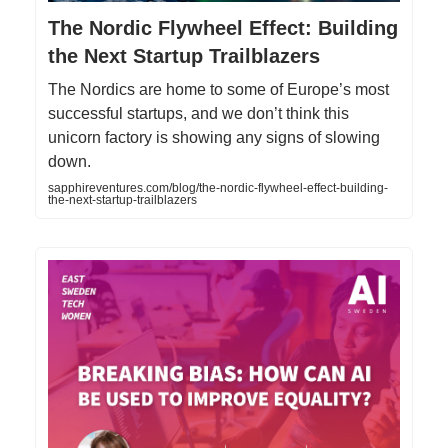
The Nordic Flywheel Effect: Building
the Next Startup Trailblazers
The Nordics are home to some of Europe’s most
successful startups, and we don’t think this
unicorn factory is showing any signs of slowing
down.
sapphireventures.com/blog/the-nordic-flywheel-effect-building-
the-next-startup-trailblazers