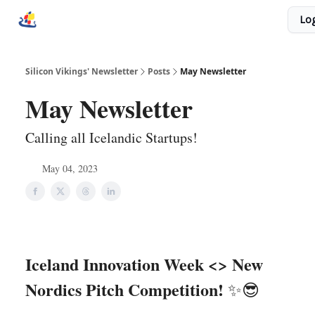
Socials
Log
Homepage
Donate
Unicorn Ecosystem
Silicon Vikings' Newsletter
Posts
May Newsletter
May Newsletter
Calling all Icelandic Startups!
May 04, 2023
Iceland Innovation Week <> New
Nordics Pitch Competition!
✨😎