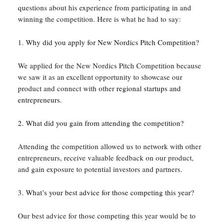
questions about his experience from participating in and
winning the competition. Here is what he had to say:
1.
Why did you apply for New Nordics Pitch Competition?
We applied for the New Nordics Pitch Competition because
we saw it as an excellent opportunity to showcase our
product and connect with other
regional startups and
entrepreneurs
.
2. What did you gain from attending the competition?
Attending the competition allowed us to network with other
entrepreneurs, receive valuable feedback on our product,
and gain exposure to potential investors and partners.
3. What’s your best advice for those competing this year?
Our best advice for those competing this year would be to