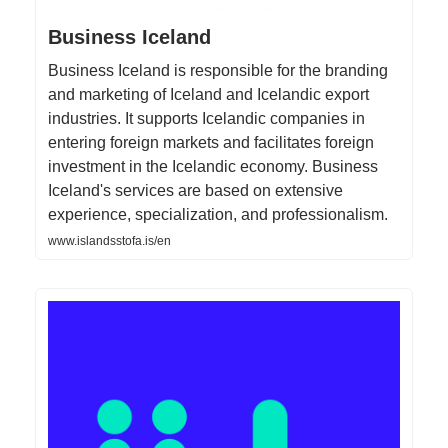
Business Iceland
Business Iceland is responsible for the branding
and marketing of Iceland and Icelandic export
industries. It supports Icelandic companies in
entering foreign markets and facilitates foreign
investment in the Icelandic economy. Business
Iceland's services are based on extensive
experience, specialization, and professionalism.
www.islandsstofa.is/en