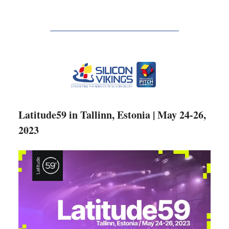
Latitude59 in Tallinn, Estonia | May 24-26,
2023