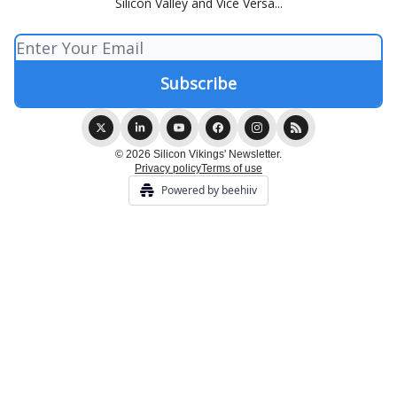
Silicon Valley and Vice Versa...
© 2026 Silicon Vikings' Newsletter.
Privacy policy
Terms of use
Powered by beehiiv