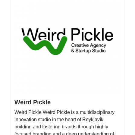
Weird Pickle
Weird Pickle Weird Pickle is a multidisciplinary
innovation studio in the heart of Reykjavík,
building and fostering brands through highly
focused branding and a deep understanding of