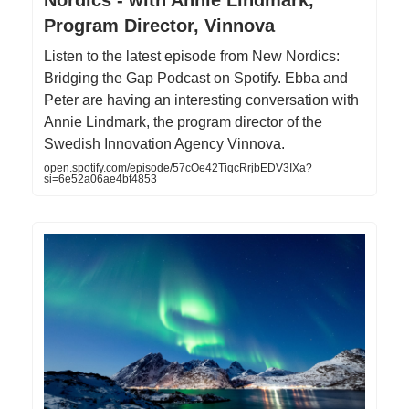
Program Director, Vinnova
Listen to the latest episode from New Nordics:
Bridging the Gap Podcast on Spotify. Ebba and
Peter are having an interesting conversation with
Annie Lindmark, the program director of the
Swedish Innovation Agency Vinnova.
open.spotify.com/episode/57cOe42TiqcRrjbEDV3IXa?
si=6e52a06ae4bf4853