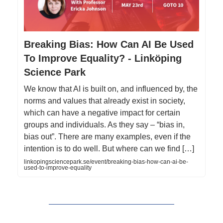
Breaking Bias: How Can AI Be Used
To Improve Equality? - Linköping
Science Park
We know that AI is built on, and influenced by, the
norms and values that already exist in society,
which can have a negative impact for certain
groups and individuals. As they say – “bias in,
bias out”. There are many examples, even if the
intention is to do well. But where can we find […]
linkopingsciencepark.se/event/breaking-bias-how-can-ai-be-
used-to-improve-equality